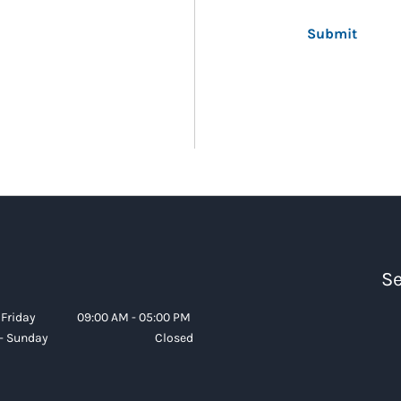
Submit
Se
Friday
09:00 AM - 05:00 PM
- Sunday
Closed