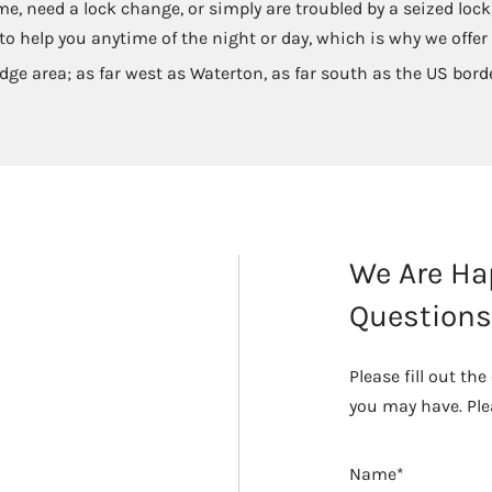
me, need a lock change, or simply are troubled by a seized lo
o help you anytime of the night or day, which is why we offer
dge area; as far west as Waterton, as far south as the US bord
We Are Ha
Questions
Please fill out t
you may have. Ple
Name*