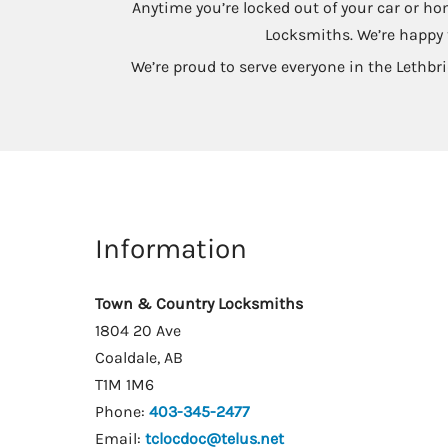
Anytime you’re locked out of your car or ho
Locksmiths. We’re happy t
We’re proud to serve everyone in the Lethbri
Information
Town & Country Locksmiths
1804 20 Ave
Coaldale, AB
T1M 1M6
Phone:
403-345-2477
Email:
tclocdoc@telus.net