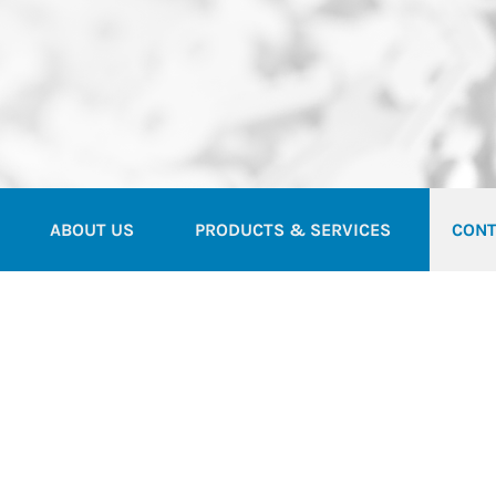
ABOUT US
PRODUCTS & SERVICES
CONT