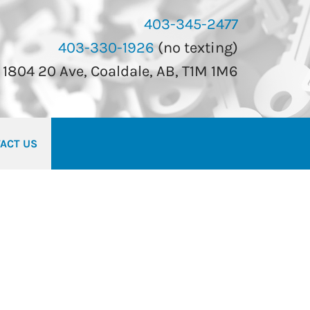
403-345-2477
403-330-1926
(no texting)
1804 20 Ave, Coaldale, AB, T1M 1M6
ACT US