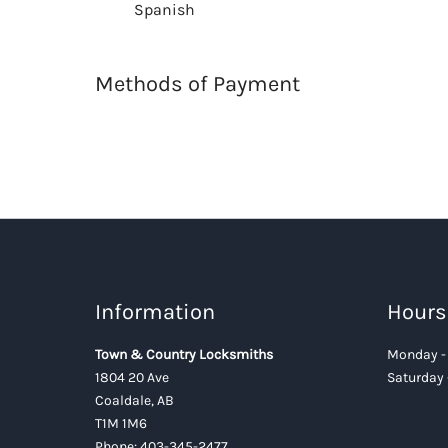
Spanish
Methods of Payment
Information
Hours
Town & Country Locksmiths
Monday - 
1804 20 Ave
Saturday 
Coaldale, AB
T1M 1M6
Phone:
403-345-2477