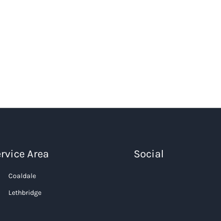
rvice Area
Social
Coaldale
Lethbridge