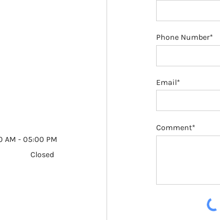
Phone Number*
Email*
Comment*
0 AM - 05:00 PM
Closed