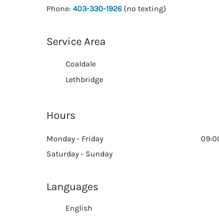
Phone:
403-330-1926
(no texting)
Service Area
Coaldale
Lethbridge
Hours
Monday - Friday
09:0
Saturday - Sunday
Languages
English