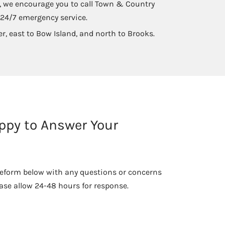
ck, we encourage you to call Town & Country
 24/7 emergency service.
er, east to Bow Island, and north to Brooks.
ppy to Answer Your
he eform below with any questions or concerns
ase allow 24-48 hours for response.