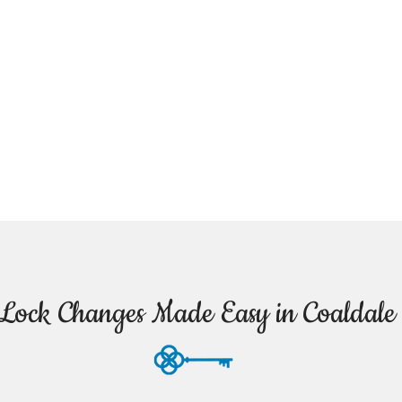
Lock Changes Made Easy in Coaldale